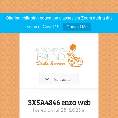
Offering childbirth education classes via Zoom during this
season of Covid 19
Contact Me
Navigation
3X5A4846 enza web
Posted on Jul 28, 2025 in