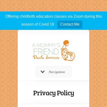
Offering childbirth education classes via Zoom during this
season of Covid 19
Contact Me
Navigation
Privacy Policy