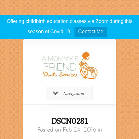
Offering childbirth education classes via Zoom during this
season of Covid 19
Contact Me
Navigation
DSCN0281
Posted on Feb 24, 2016 in