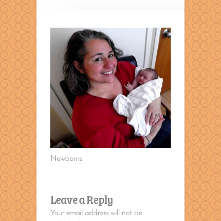
Newborns
Leave a Reply
Your email address will not be