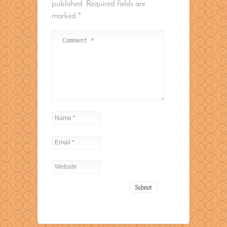
published.
Required fields are
marked
*